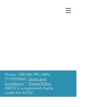
Phone:
1300 846 799
| ABN:
71753192565
|
Terms and
Conditions
|
Privacy Policy
AWOV is a registered charity
under the ACNC.