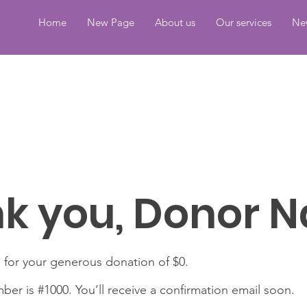
Home
New Page
About us
Our services
Ne
k you, Donor 
 for your generous donation of $0.
er is #1000. You’ll receive a confirmation email soon.