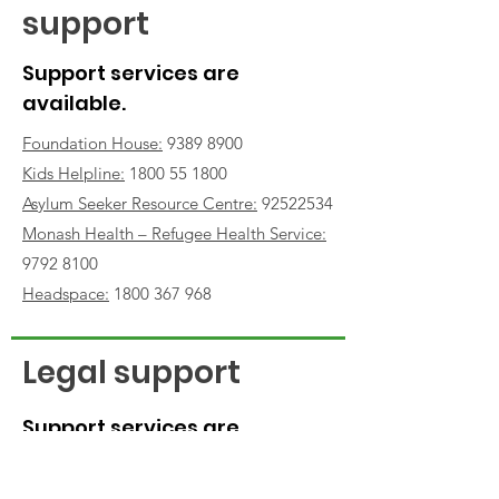
support
Support services are
available.
Foundation House:
9389 8900
Kids Helpline
:
1800 55 1800
Asylum Seeker Resource Centre:
92522534
Monash Health – Refugee Health Service
:
9792 8100
Headspace:
1800 367 968
Legal support
Support services are
available for Afghans
seeking to bring family to