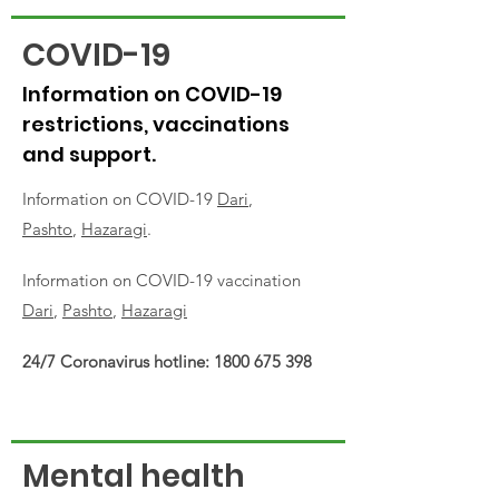
COVID-19
Information on COVID-19
restrictions, vaccinations
and support.
Information on COVID-19
Dari
,
Pashto
,
Hazaragi
.
Information on COVID-19 vaccination
Dari
,
Pashto
,
Hazaragi
24/7 Coronavirus hotline:
1800 675 398
Mental health