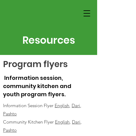
Resources
Program flyers
Information session,
community kitchen and
youth program flyers.
Information Session Flyer
English
,
Dari
,
Pashto
Community Kitchen Flyer
English
,
Dari
,
Pashto