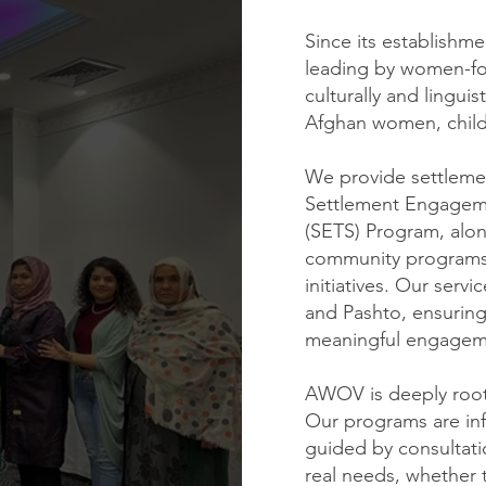
Since its establishm
leading by women-fo
culturally and linguis
Afghan women, childr
We provide settleme
Settlement Engageme
(SETS) Program, alon
community programs
initiatives. Our servi
and Pashto, ensuring 
meaningful engagem
AWOV is deeply root
Our programs are in
guided by consultat
real needs, whether 