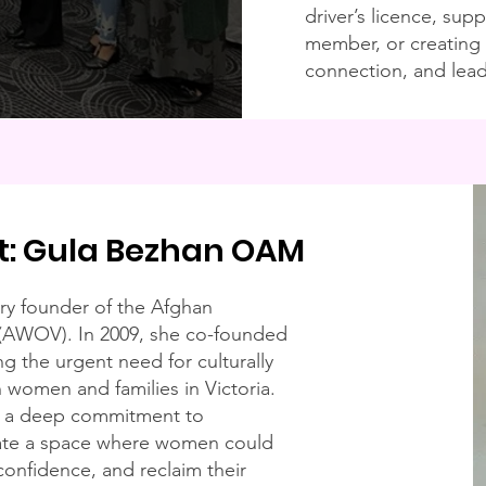
driver’s licence, su
member, or creating 
connection, and lead
t: Gula Bezhan OAM
ry founder of the Afghan
 (AWOV). In 2009, she co-founded
ng the urgent need for culturally
 women and families in Victoria.
d a deep commitment to
eate a space where women could
 confidence, and reclaim their