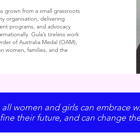
s grown from a small grassroots
ty organisation, delivering
ent programs, and advocacy
ternationally. Gula’s tireless work
rder of Australia Medal (OAM),
on women, families, and the
 all women and girls can embrace wh
fine their future, and can change th