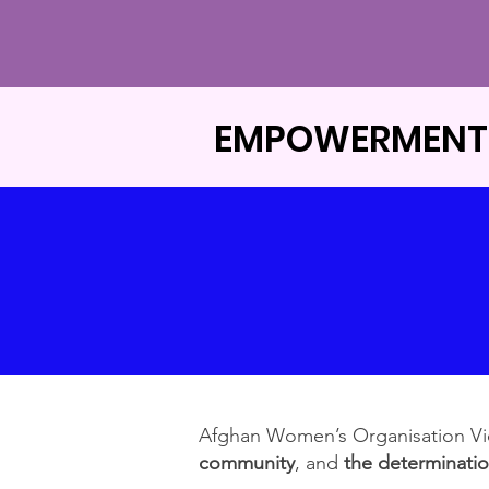
EMPOWERMENT
​Afghan Women’s Organisation V
community
, and
the determinati