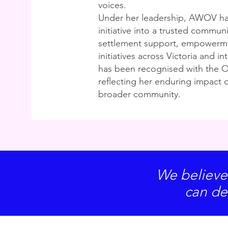
voices.
Under her leadership, AWOV ha
initiative into a trusted communi
settlement support, empowerm
initiatives across Victoria and in
has been recognised with the O
reflecting her enduring impact 
broader community.
We believe
can de