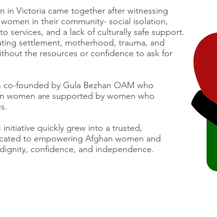
 in Victoria came together after witnessing
 women in their community- social isolation,
to services, and a lack of culturally safe support.
ing settlement, motherhood, trauma, and
without the resources or confidence to ask for
s co-founded by Gula Bezhan OAM who
hen women are supported by women who
s.
nitiative quickly grew into a trusted,
dicated to empowering Afghan women and
th dignity, confidence, and independence.