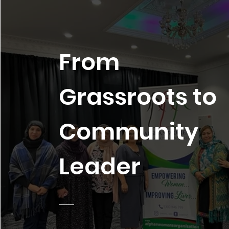
From
Grassroots to
Community
Leader