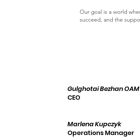
Our goal is a world whe
succeed, and the support
Gulghotai Bezhan OA
CEO
Marlena Kupczyk
Operations Manager