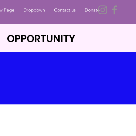
w Page
Dropdown
Contact us
Donate
 OPPORTUNITY