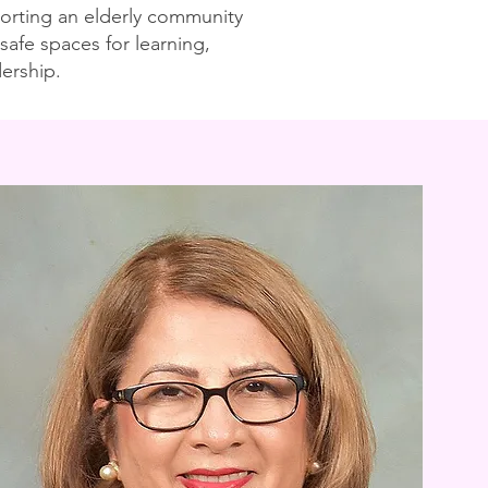
pporting an elderly community
safe spaces for learning,
ership.