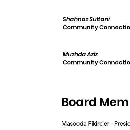
Shahnaz Sultani
Community Connectio
Muzhda Aziz
Community Connectio
Board Mem
Masooda Fikircier - Pres