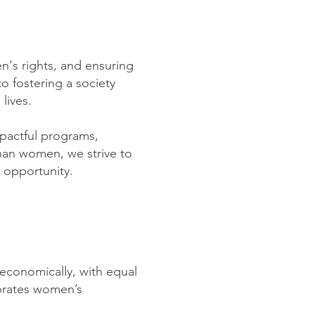
's rights, and ensuring
o fostering a society
lives.
pactful programs,
ghan women, we strive to
d opportunity.
 economically, with equal
ebrates women’s