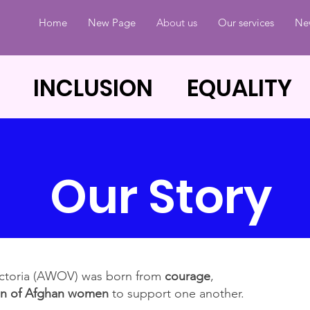
Home
New Page
About us
Our services
Ne
 INCLUSION EQUALITY
Our Story
ictoria (AWOV) was born from
courage
,
on of Afghan women
to support one another.