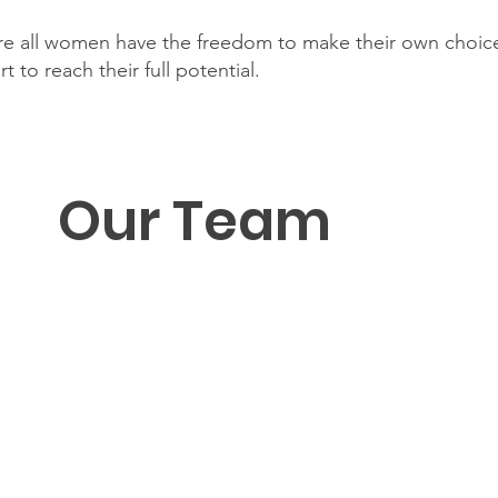
re all women have the freedom to make their own choice
 to reach their full potential.
Our Team
M