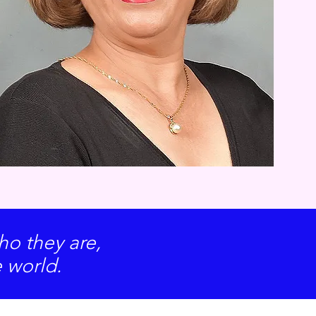
o they are,
e world.