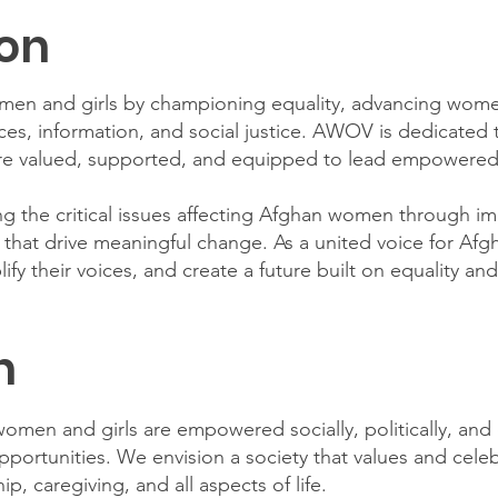
ion
n and girls by championing equality, advancing women
ices, information, and social justice. AWOV is dedicated t
 valued, supported, and equipped to lead empowered 
 the critical issues affecting Afghan women through im
s that drive meaningful change. As a united voice for Af
ify their voices, and create a future built on equality an
n
omen and girls are empowered socially, politically, and
opportunities. We envision a society that values and cel
ip, caregiving, and all aspects of life.