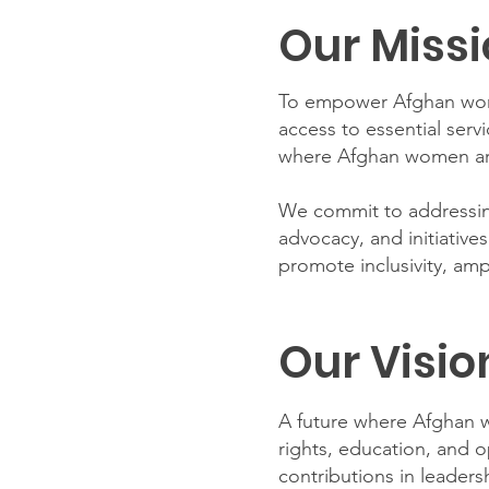
Our Miss
To empower Afghan wome
access to essential serv
where Afghan women are
We commit to addressing
advocacy, and initiative
promote inclusivity, ampl
Our Visio
A future where Afghan w
rights, education, and 
contributions in leadersh