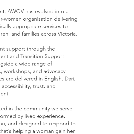
ent, AWOV has evolved into a
r-women organisation delivering
tically appropriate services to
en, and families across Victoria.
nt support through the
nt and Transition Support
gside a wide range of
, workshops, and advocacy
ces are delivered in English, Dari,
accessibility, trust, and
ent.
ed in the community we serve.
formed by lived experience,
ion, and designed to respond to
that’s helping a woman gain her