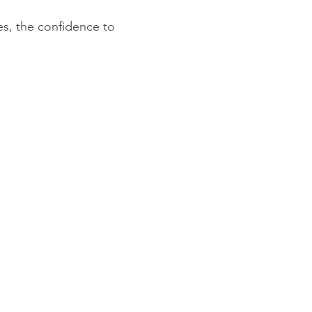
s, the confidence to