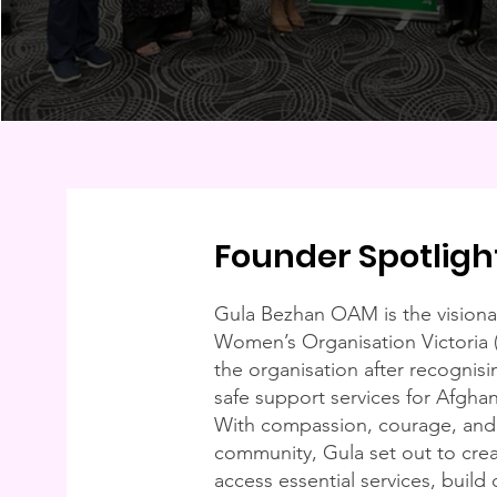
Founder Spotligh
Gula Bezhan OAM is the visiona
Women’s Organisation Victoria
the organisation after recognisi
safe support services for Afghan
With compassion, courage, an
community, Gula set out to cr
access essential services, build