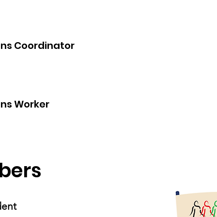
ns Coordinator
ns Worker
bers
ident