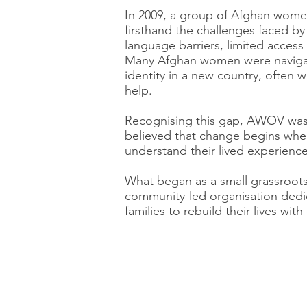
In 2009, a group of Afghan women
firsthand the challenges faced by
language barriers, limited access 
Many Afghan women were navigat
identity in a new country, often 
help.
Recognising this gap, AWOV wa
believed that change begins w
understand their lived experience
What began as a small grassroots i
community-led organisation de
families to rebuild their lives wi