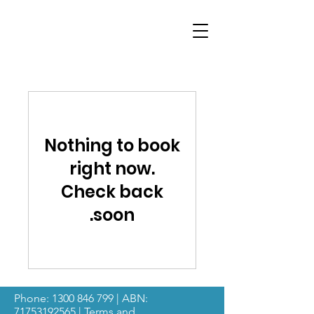
Nothing to book
right now.
Check back
soon.
Phone:
1300 846 799
| ABN:
71753192565
|
Terms and